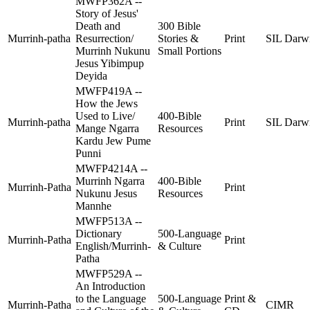
MWFP362A --
Story of Jesus'
Death and
300 Bible
Murrinh-patha
Resurrection/
Stories &
Print
SIL Darw
Murrinh Nukunu
Small Portions
Jesus Yibimpup
Deyida
MWFP419A --
How the Jews
Used to Live/
400-Bible
Murrinh-patha
Print
SIL Darw
Mange Ngarra
Resources
Kardu Jew Pume
Punni
MWFP4214A --
Murrinh Ngarra
400-Bible
Murrinh-Patha
Print
Nukunu Jesus
Resources
Mannhe
MWFP513A --
Dictionary
500-Language
Murrinh-Patha
Print
English/Murrinh-
& Culture
Patha
MWFP529A --
An Introduction
to the Language
500-Language
Print &
Murrinh-Patha
CIMR