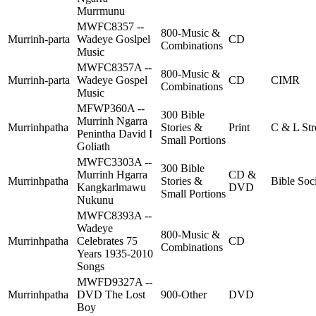
Murrmunu
MWFC8357 --
800-Music &
Murrinh-parta
Wadeye Goslpel
CD
Combinations
Music
MWFC8357A --
800-Music &
Murrinh-parta
Wadeye Gospel
CD
CIMR
Combinations
Music
MFWP360A --
300 Bible
Murrinh Ngarra
Murrinhpatha
Stories &
Print
C & L Str
Penintha David I
Small Portions
Goliath
MWFC3303A --
300 Bible
Murrinh Hgarra
CD &
Murrinhpatha
Stories &
Bible Soc
Kangkarlmawu
DVD
Small Portions
Nukunu
MWFC8393A --
Wadeye
800-Music &
Murrinhpatha
Celebrates 75
CD
Combinations
Years 1935-2010
Songs
MWFD9327A --
Murrinhpatha
DVD The Lost
900-Other
DVD
Boy