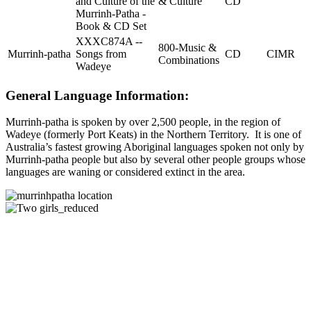
and Culture of the
& Culture
CD
Murrinh-Patha -
Book & CD Set
XXXC874A --
800-Music &
Murrinh-patha
Songs from
CD
CIMR
Combinations
Wadeye
General Language Information:
Murrinh-patha is spoken by over 2,500 people, in the region of
Wadeye (formerly Port Keats) in the Northern Territory. It is one of
Australia’s fastest growing Aboriginal languages spoken not only by
Murrinh-patha people but also by several other people groups whose
languages are waning or considered extinct in the area.