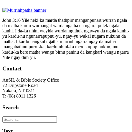
John 3:16 Yile neki-ka marda thathpirr manganpunart wurran ngala
da matha kardu wurnangat warda ngatha da ngarra putek ngala
kanhi. I da-ka nhini weyida wurdanngithuk ngay-yu da ngala kanhi-
yu kardu-nu ngunarrapupnu-yu, ngay-yu wakal nugarn nukunu da
matha. I kardu nangkal ngatha murrinh ngarra ngay da matha
mangabathnu purru-ka, kardu nhini-ka mere kupup nukun, mu
kardu-ka bere matha wangu birnu paninu da kangkarl wangu ngarra
Yile ngay dim-yu.
Contact
AuSIL & Bible Society Office
72 Dripstone Road
Nakara, NT 0811
T: (08) 8911 1326
Search
Text