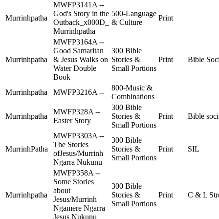
MWFP3141A --
God's Story in the
500-Language
Murrinhpatha
Print
Outback_x000D_
& Culture
Murrinhpatha
MWFP3164A --
Good Samaritan
300 Bible
Murrinhpatha
& Jesus Walks on
Stories &
Print
Bible Soc
Water Double
Small Portions
Book
800-Music &
Murrinhpatha
MWFP3216A --
Combinations
300 Bible
MWFP328A --
Murrinhpatha
Stories &
Print
Bible soci
Easter Story
Small Portions
MWFP3303A --
300 Bible
The Stories
MurrinhPatha
Stories &
Print
SIL
ofJesus/Murrinh
Small Portions
Ngarra Nukunu
MWFP358A --
Some Stories
300 Bible
about
Murrinhpatha
Stories &
Print
C & L Str
Jesus/Murrinh
Small Portions
Ngamere Ngarra
Jesus Nukunu