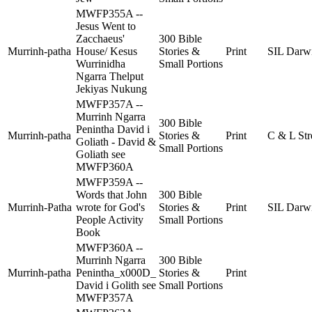
MWFP355A --
Jesus Went to
Zacchaeus'
300 Bible
Murrinh-patha
House/ Kesus
Stories &
Print
SIL Darw
Wurrinidha
Small Portions
Ngarra Thelput
Jekiyas Nukung
MWFP357A --
Murrinh Ngarra
300 Bible
Penintha David i
Murrinh-patha
Stories &
Print
C & L Str
Goliath - David &
Small Portions
Goliath see
MWFP360A
MWFP359A --
Words that John
300 Bible
Murrinh-Patha
wrote for God's
Stories &
Print
SIL Darw
People Activity
Small Portions
Book
MWFP360A --
Murrinh Ngarra
300 Bible
Murrinh-patha
Penintha_x000D_
Stories &
Print
David i Golith see
Small Portions
MWFP357A