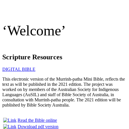
‘Welcome’
Scripture Resources
DIGITAL BIBLE
This electronic version of the Murrinh-patha Mini Bible, reflects the
text as will be published in the 2021 edition. The project was
worked on by members of the Australian Society for Indigenous
Languages (AuSIL) and staff of Bible Society of Australia, in
consultation with Murrinh-patha people. The 2021 edition will be
published by Bible Society Australia.
Read the Bible online
Download pdf version