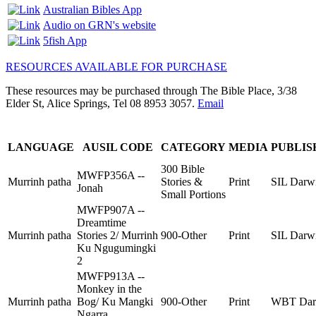
Australian Bibles App
Audio on GRN's website
5fish App
RESOURCES AVAILABLE FOR PURCHASE
These resources may be purchased through The Bible Place, 3/38
Elder St, Alice Springs, Tel 08 8953 3057.
Email
LANGUAGE
AUSIL CODE
CATEGORY
MEDIA
PUBLIS
300 Bible
MWFP356A --
Murrinh patha
Stories &
Print
SIL Darw
Jonah
Small Portions
MWFP907A --
Dreamtime
Murrinh patha
Stories 2/ Murrinh
900-Other
Print
SIL Darw
Ku Ngugumingki
2
MWFP913A --
Monkey in the
Murrinh patha
Bog/ Ku Mangki
900-Other
Print
WBT Dar
Ngarra