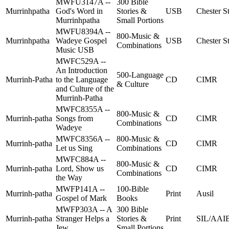
MWFU3147A --
300 Bible
Murrinhpatha
God's Word in
Stories &
USB
Chester St
Murrinhpatha
Small Portions
MWFU8394A --
800-Music &
Murrinhpatha
Wadeye Gospel
USB
Chester St
Combinations
Music USB
MWFC529A --
An Introduction
500-Language
Murrinh-Patha
to the Language
CD
CIMR
& Culture
and Culture of the
Murrinh-Patha
MWFC8355A --
800-Music &
Murrinh-patha
Songs from
CD
CIMR
Combinations
Wadeye
MWFC8356A --
800-Music &
Murrinh-patha
CD
CIMR
Let us Sing
Combinations
MWFC884A --
800-Music &
Murrinh-patha
Lord, Show us
CD
CIMR
Combinations
the Way
MWFP141A --
100-Bible
Murrinh-patha
Print
Ausil
Gospel of Mark
Books
MWFP303A -- A
300 Bible
Murrinh-patha
Stranger Helps a
Stories &
Print
SIL/AAI
Jew
Small Portions