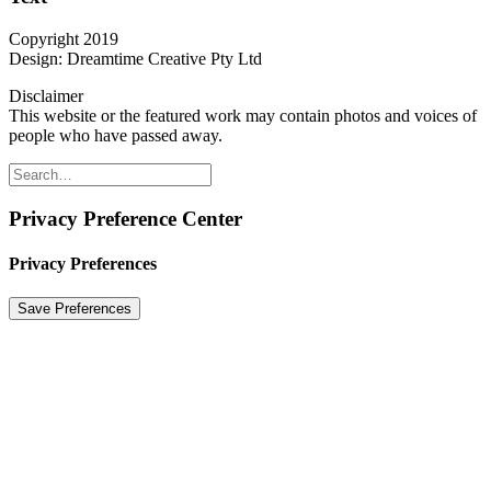
Copyright 2019
Design: Dreamtime Creative Pty Ltd
Disclaimer
This website or the featured work may contain photos and voices of
people who have passed away.
Privacy Preference Center
Privacy Preferences