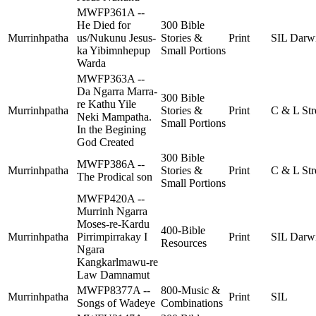
MWFP361A --
He Died for
300 Bible
Murrinhpatha
us/Nukunu Jesus-
Stories &
Print
SIL Darw
ka Yibimnhepup
Small Portions
Warda
MWFP363A --
Da Ngarra Marra-
300 Bible
re Kathu Yile
Murrinhpatha
Stories &
Print
C & L Str
Neki Mampatha.
Small Portions
In the Begining
God Created
300 Bible
MWFP386A --
Murrinhpatha
Stories &
Print
C & L Str
The Prodical son
Small Portions
MWFP420A --
Murrinh Ngarra
Moses-re-Kardu
400-Bible
Murrinhpatha
Pirrimpirrakay I
Print
SIL Darw
Resources
Ngara
Kangkarlmawu-re
Law Damnamut
MWFP8377A --
800-Music &
Murrinhpatha
Print
SIL
Songs of Wadeye
Combinations