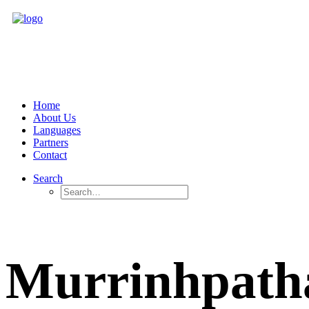
Home
About Us
Languages
Partners
Contact
Search
Murrinhpath